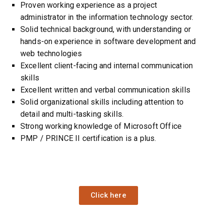
Proven working experience as a project
administrator in the information technology sector.
Solid technical background, with understanding or
hands-on experience in software development and
web technologies
Excellent client-facing and internal
communication
skills
Excellent written and verbal communication skills
Solid organizational skills including attention to
detail and multi-tasking skills.
Strong working knowledge of Microsoft Office
PMP / PRINCE II certification is a plus.
Click here