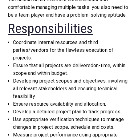
comfortable managing multiple tasks. you also need to
be a team player and have a problem-solving aptitude.
Responsibilities
Coordinate internal resources and third
parties/vendors for the flawless execution of
projects.
Ensure that all projects are deliveredon-time, within
scope and within budget.
Developing project scopes and objectives, involving
all relevant stakeholders and ensuring
technical
feasibility
Ensure resource availability and allocation.
Develop a detailed project plan to track progress.
Use appropriate verification techniques to manage
changes in project scope, schedule and costs.
Measure project performance using appropriate