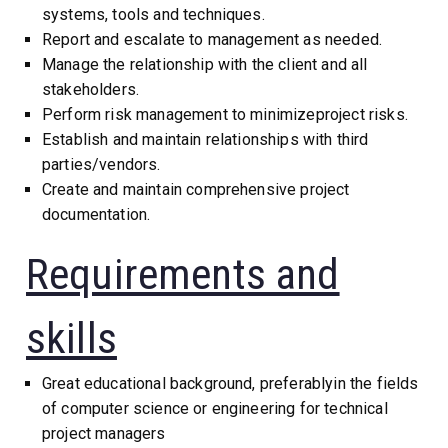
systems, tools and techniques.
Report and escalate to management as needed.
Manage the relationship with the client and all
stakeholders.
Perform risk management to minimizeproject risks.
Establish and maintain relationships with third
parties/vendors.
Create and maintain comprehensive project
documentation.
Requirements and
skills
Great educational background, preferablyin the fields
of computer science or engineering for technical
project managers