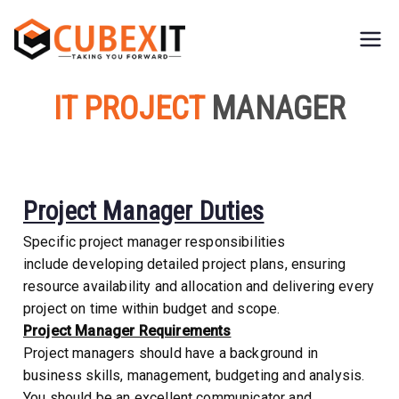
CubexIT
Taking You Forward
IT PROJECT
MANAGER
Project Manager Duties
Specific project manager responsibilities
include developing detailed project plans, ensuring
resource availability and allocation and delivering every
project on time within budget and scope.
Project Manager Requirements
Project managers should have a background in
business skills, management, budgeting and analysis.
You should be an excellent communicator and