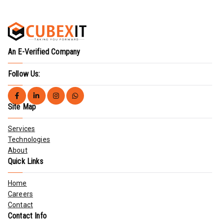
An E-Verified Company
Follow Us:
Site Map
Services
Technologies
About
Quick Links
Home
Careers
Contact
Contact Info