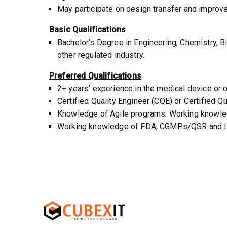
May participate on design transfer and improv
Basic Qualifications
Bachelor’s Degree in Engineering, Chemistry, Bi
other regulated industry.
Preferred Qualifications
2+ years’ experience in the medical device or o
Certified Quality Engineer (CQE) or Certified Qu
Knowledge of Agile programs. Working knowled
Working knowledge of FDA, CGMPs/QSR and ISO 