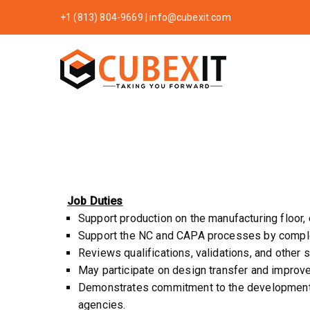
+1 (813) 804-9669
|
info@cubexit.com
CubexIT
Taking You Forw
Job Duties
Support production on the manufacturing floor
Support the NC and CAPA processes by completi
Reviews qualifications, validations, and other s
May participate on design transfer and improv
Demonstrates commitment to the development, 
agencies.