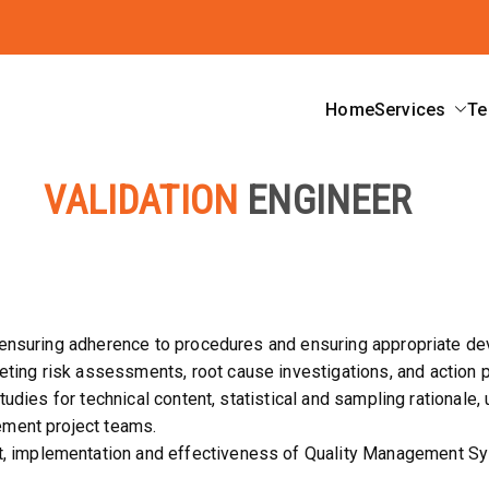
Home
Services
Te
ard
VALIDATION
ENGINEER
, ensuring adherence to procedures and ensuring appropriate de
ng risk assessments, root cause investigations, and action p
tudies for technical content, statistical and sampling rationale, 
ement project teams.
implementation and effectiveness of Quality Management Syst