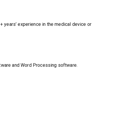
1+ years’ experience in the medical device or
ftware and Word Processing software.