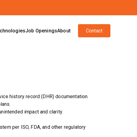
chnologies
Job Openings
About
Contact
vice history record (DHR) documentation.
lans.
unintended impact and clarity.
em per ISO, FDA, and other regulatory