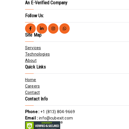
An E-Verified Company
Follow Us:
Site Map
Services
Technologies
About
Quick Links
Home
Careers
Contact
Contact Info
Phone :
+1 (813) 804-9669
Email :
info@cubexit.com