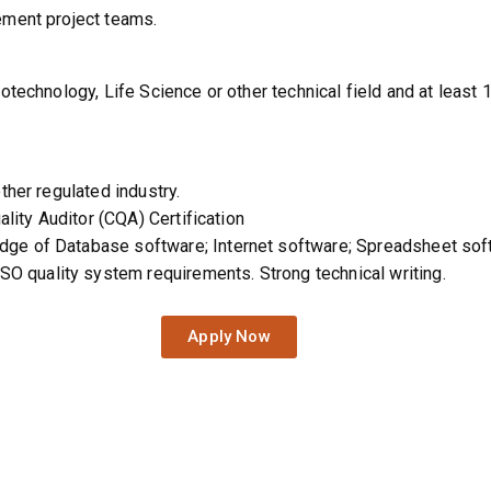
ement project teams.
otechnology, Life Science or other technical field and at least 
ther regulated industry.
ality Auditor (CQA) Certification
ge of Database software; Internet software; Spreadsheet so
quality system requirements. Strong technical writing.
Apply Now